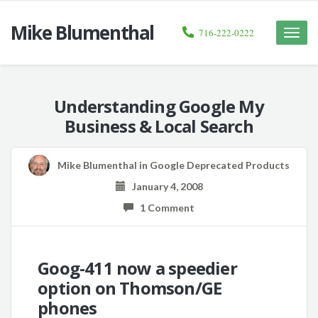
Mike Blumenthal
716-222-0222
Toggle
naviga
Understanding Google My
Business & Local Search
Mike Blumenthal
in
Google Deprecated Products
January 4, 2008
1 Comment
Goog-411 now a speedier
option on Thomson/GE
phones