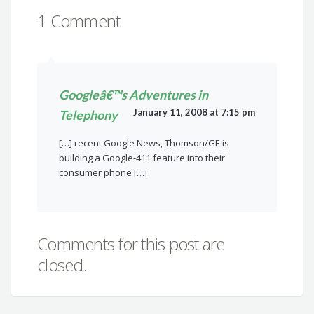
1 Comment
Googleâ€™s Adventures in
January 11, 2008 at 7:15 pm
Telephony
[…] recent Google News, Thomson/GE is
building a Google-411 feature into their
consumer phone […]
Comments for this post are
closed.