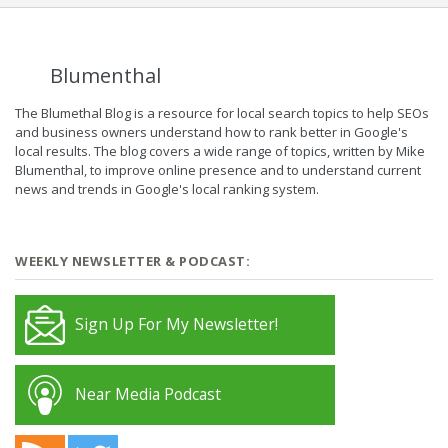
Blumenthal
The Blumethal Blog is a resource for local search topics to help SEOs
and business owners understand how to rank better in Google's
local results. The blog covers a wide range of topics, written by Mike
Blumenthal, to improve online presence and to understand current
news and trends in Google's local ranking system.
WEEKLY NEWSLETTER & PODCAST:
Sign Up For My Newsletter!
Near Media Podcast