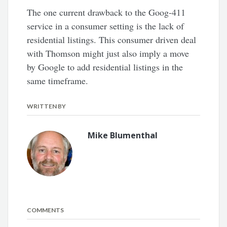
The one current drawback to the Goog-411
service in a consumer setting is the lack of
residential listings. This consumer driven deal
with Thomson might just also imply a move
by Google to add residential listings in the
same timeframe.
WRITTEN BY
Mike Blumenthal
COMMENTS