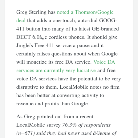
Greg Sterling has
noted a Thomson/Google
deal
that adds a one-touch, auto-dial GOOG-
411 button into many of its latest GE-branded
DECT 6.0â„¢ cordless phones. It should give
Jingle’s Free 411 service a pause and it
certainly raises questions about when Google
will monetize its free DA service.
Voice DA
services are currently very lucrative
and free
voice DA services have the potential to be very
disruptive to them. LocalMobile notes no firm
has been better at converting activity to
revenue and profits than Google.
As Greg pointed out from a recent
LocalMobile survey
76.3% of respondents
(n=671) said they had never used â€œone of