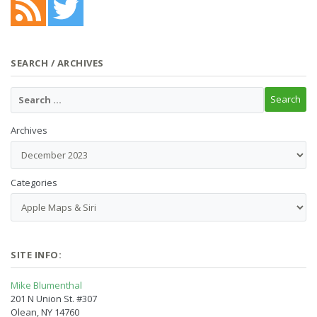
SEARCH / ARCHIVES
Archives
Categories
SITE INFO:
Mike Blumenthal
201 N Union St. #307
Olean, NY 14760