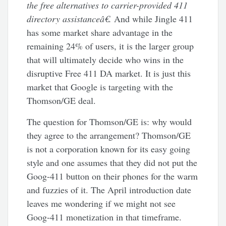
the free alternatives to carrier-provided 411
directory assistanceâ€.
And while Jingle 411
has some market share advantage in the
remaining 24% of users, it is the larger group
that will ultimately decide who wins in the
disruptive Free 411 DA market. It is just this
market that Google is targeting with the
Thomson/GE deal.
The question for Thomson/GE is: why would
they agree to the arrangement? Thomson/GE
is not a corporation known for its easy going
style and one assumes that they did not put the
Goog-411 button on their phones for the warm
and fuzzies of it. The April introduction date
leaves me wondering if we might not see
Goog-411 monetization in that timeframe.