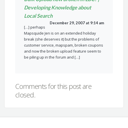
Developing Knowledge about
Local Search
December 29, 2007 at 9:14 am
[…] perhaps
Mapsquide Jen is on an extended holiday
break (she deserves it) but the problems of
customer service, mapspam, broken coupons
and now the broken upload feature seem to
be piling up in the forum and […]
Comments for this post are
closed.