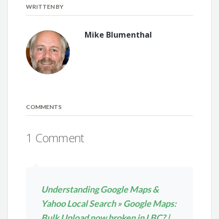
WRITTEN BY
Mike Blumenthal
COMMENTS
1 Comment
Understanding Google Maps &
Yahoo Local Search » Google Maps:
Bulk Upload now broken in LBC? |