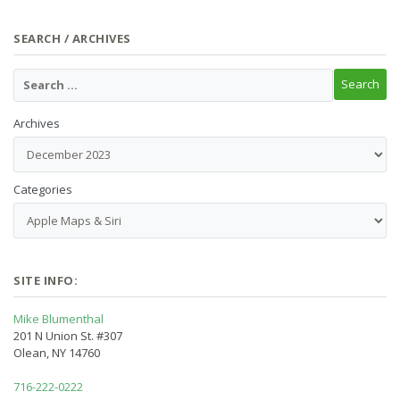
SEARCH / ARCHIVES
Archives
Categories
SITE INFO:
Mike Blumenthal
201 N Union St. #307
Olean, NY 14760
716-222-0222