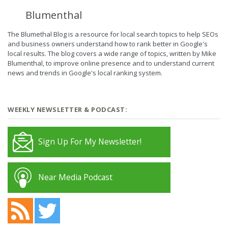
Blumenthal
The Blumethal Blog is a resource for local search topics to help SEOs
and business owners understand how to rank better in Google's
local results. The blog covers a wide range of topics, written by Mike
Blumenthal, to improve online presence and to understand current
news and trends in Google's local ranking system.
WEEKLY NEWSLETTER & PODCAST:
Sign Up For My Newsletter!
Near Media Podcast