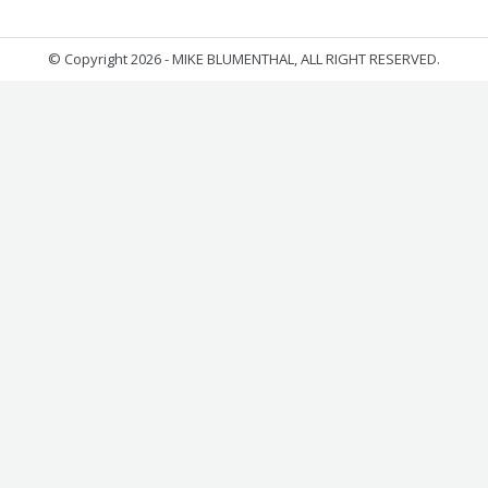
© Copyright 2026 - MIKE BLUMENTHAL, ALL RIGHT RESERVED.