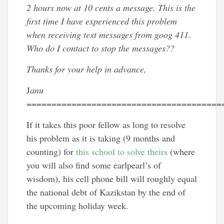
2 hours now at 10 cents a message. This is the
first time I have experienced this problem
when receiving text messages from goog 411.
Who do I contact to stop the messages??
Thanks for your help in advance,
J
anu
=======================================
If it takes this poor fellow as long to resolve
his problem as it is taking (9 months and
counting) for
this school to solve theirs
(where
you will also find some earlpearl’s of
wisdom), his cell phone bill will roughly equal
the national debt of Kazikstan by the end of
the upcoming holiday week.