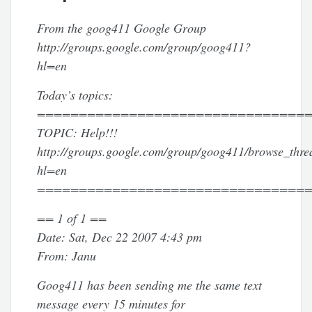
From the goog411 Google Group
http://groups.google.com/group/goog411?
hl=en
Today’s topics:
================================
TOPIC: Help!!!
http://groups.google.com/group/goog411/browse_thr
hl=en
================================
== 1 of 1 ==
Date: Sat, Dec 22 2007 4:43 pm
From: Janu
Goog411 has been sending me the same text
message every 15 minutes for