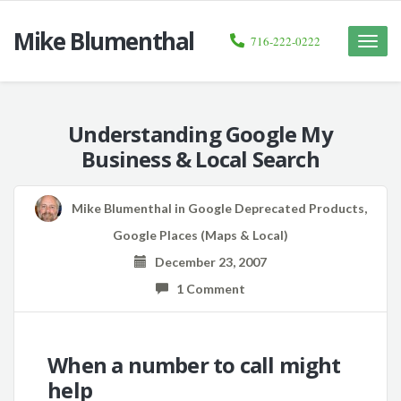
Mike Blumenthal
716-222-0222
Toggle
naviga
Understanding Google My
Business & Local Search
Mike Blumenthal
in
Google Deprecated Products
,
Google Places (Maps & Local)
December 23, 2007
1 Comment
When a number to call might
help