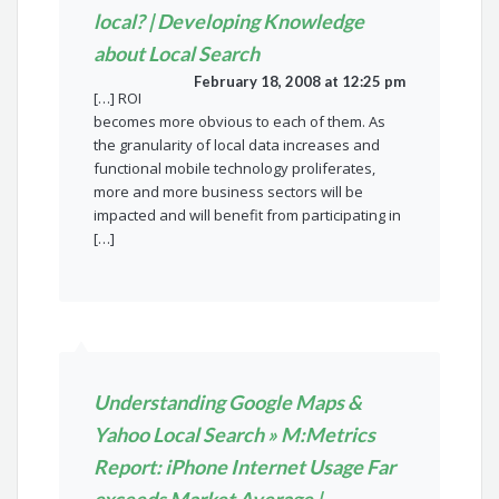
local? | Developing Knowledge
about Local Search
February 18, 2008 at 12:25 pm
[…] ROI
becomes more obvious to each of them. As
the granularity of local data increases and
functional mobile technology proliferates,
more and more business sectors will be
impacted and will benefit from participating in
[…]
Understanding Google Maps &
Yahoo Local Search » M:Metrics
Report: iPhone Internet Usage Far