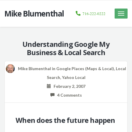
Mike Blumenthal
716-222-0222
Toggle
naviga
Understanding Google My
Business & Local Search
Mike Blumenthal
in
Google Places (Maps & Local)
,
Local
Search
,
Yahoo Local
February 2, 2007
4 Comments
When does the future happen