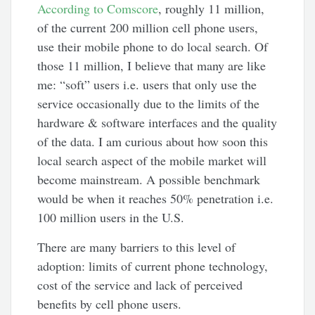
According to Comscore
, roughly 11 million,
of the current 200 million cell phone users,
use their mobile phone to do local search. Of
those 11 million, I believe that many are like
me: “soft” users i.e. users that only use the
service occasionally due to the limits of the
hardware & software interfaces and the quality
of the data. I am curious about how soon this
local search aspect of the mobile market will
become mainstream. A possible benchmark
would be when it reaches 50% penetration i.e.
100 million users in the U.S.
There are many barriers to this level of
adoption: limits of current phone technology,
cost of the service and lack of perceived
benefits by cell phone users.