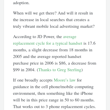
adoption.
When will we get there? And will it result in
the increase in local searches that creates a
truly vibrant mobile local advertising market?
According to JD Power, the
average
replacement cycle for a typical handset
is 17.6
months, a slight decrease from 18 months in
2005 and the average reported handset
purchase price in 2006 is $86, a decrease from
$99 in 2004. (
Thanks to Greg Sterling
)
If one broadly accepts
Moore’s law
for
guidance in the cell phone/mobile computing
environment, then something like the iPhone
will be in this price range in 50 to 60 months.
That works out to 3 phone replacement cycles.