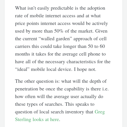
What isn’t easily predictable is the adoption
rate of mobile internet access and at what
price points internet access would be actively
used by more than 50% of the market. Given
the current “walled garden” approach of cell
carriers this could take longer than 50 to 60
months it takes for the average cell phone to
have all of the necessary characteristics for the
“ideal” mobile local device. I hope not.
The other question is: what will the depth of
penetration be once the capability is there i.e.
how often will the average user actually do
these types of searches. This speaks to
question of local search inventory that
Greg
Sterling looks at here
.