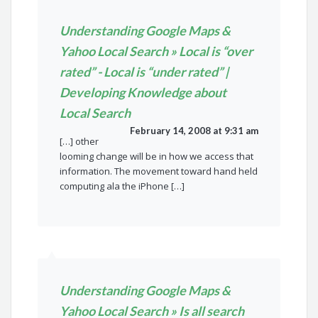
Understanding Google Maps &
Yahoo Local Search » Local is “over
rated” - Local is “under rated” |
Developing Knowledge about
Local Search
February 14, 2008 at 9:31 am
[…] other
looming change will be in how we access that
information. The movement toward hand held
computing ala the iPhone […]
Understanding Google Maps &
Yahoo Local Search » Is all search