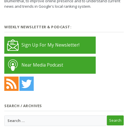
Blumenthal, to improve online presence and to understand current
news and trends in Google's local ranking system.
WEEKLY NEWSLETTER & PODCAST:
Sign Up For My Newsletter!
Near Media Podcast
SEARCH / ARCHIVES