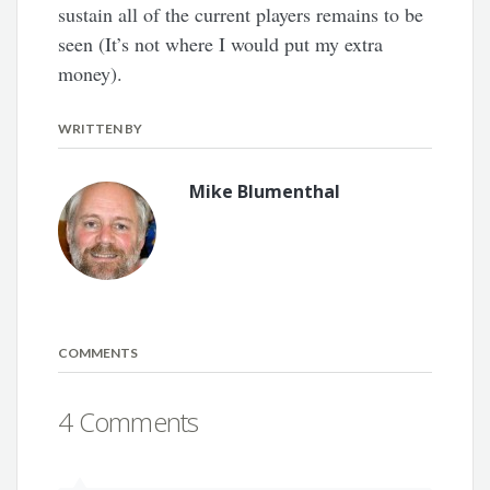
sustain all of the current players remains to be
seen (It’s not where I would put my extra
money).
WRITTEN BY
Mike Blumenthal
COMMENTS
4 Comments