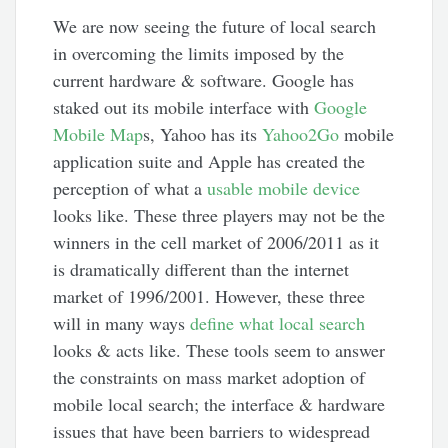
We are now seeing the future of local search
in overcoming the limits imposed by the
current hardware & software. Google has
staked out its mobile interface with
Google
Mobile Map
s, Yahoo has its
Yahoo2Go
mobile
application suite and Apple has created the
perception of what a
usable mobile device
looks like. These three players may not be the
winners in the cell market of 2006/2011 as it
is dramatically different than the internet
market of 1996/2001. However, these three
will in many ways
define what local search
looks & acts like. These tools seem to answer
the constraints on mass market adoption of
mobile local search; the interface & hardware
issues that have been barriers to widespread