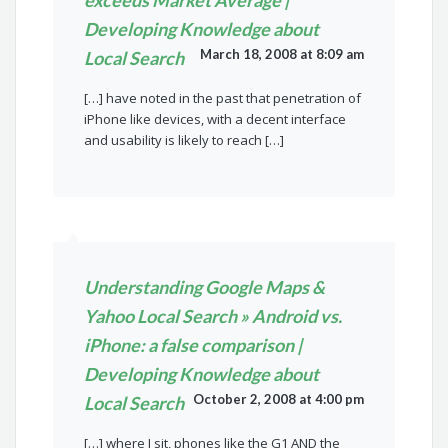
exceeds Market Average |
Developing Knowledge about
March 18, 2008 at 8:09 am
Local Search
[…] have noted in the past that penetration of
iPhone like devices, with a decent interface
and usability is likely to reach […]
Understanding Google Maps &
Yahoo Local Search » Android vs.
iPhone: a false comparison |
Developing Knowledge about
October 2, 2008 at 4:00 pm
Local Search
[…] where I sit, phones like the G1 AND the