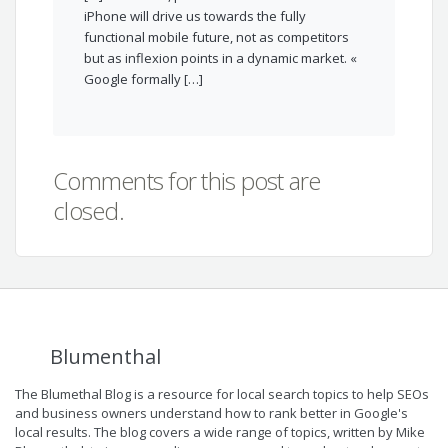
iPhone will drive us towards the fully
functional mobile future, not as competitors
but as inflexion points in a dynamic market. «
Google formally […]
Comments for this post are
closed.
Blumenthal
The Blumethal Blog is a resource for local search topics to help SEOs
and business owners understand how to rank better in Google's
local results. The blog covers a wide range of topics, written by Mike