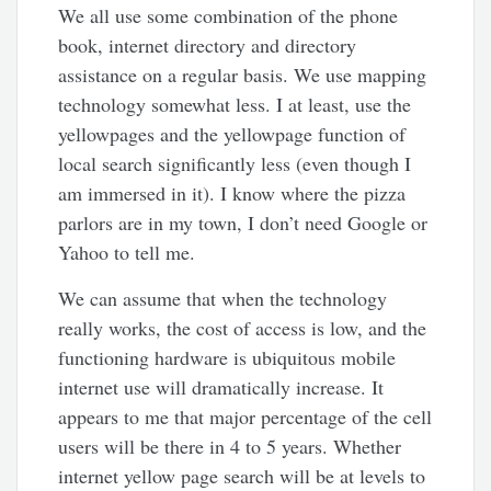
We all use some combination of the phone
book, internet directory and directory
assistance on a regular basis. We use mapping
technology somewhat less. I at least, use the
yellowpages and the yellowpage function of
local search significantly less (even though I
am immersed in it). I know where the pizza
parlors are in my town, I don’t need Google or
Yahoo to tell me.
We can assume that when the technology
really works, the cost of access is low, and the
functioning hardware is ubiquitous mobile
internet use will dramatically increase. It
appears to me that major percentage of the cell
users will be there in 4 to 5 years. Whether
internet yellow page search will be at levels to