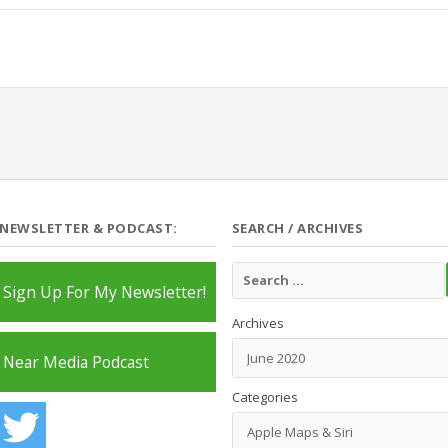
 NEWSLETTER & PODCAST:
SEARCH / ARCHIVES
Sign Up For My Newsletter!
Archives
Near Media Podcast
Categories