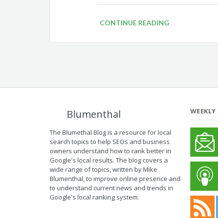
CONTINUE READING
WEEKLY
Blumenthal
The Blumethal Blog is a resource for local
search topics to help SEOs and business
owners understand how to rank better in
Google's local results. The blog covers a
wide range of topics, written by Mike
Blumenthal, to improve online presence and
to understand current news and trends in
Google's local ranking system.