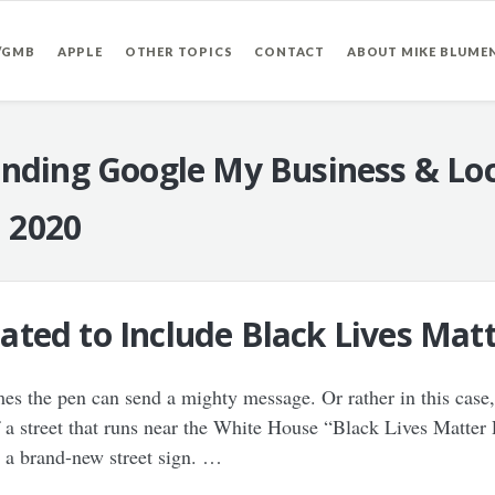
/GMB
APPLE
OTHER TOPICS
CONTACT
ABOUT MIKE BLUME
nding Google My Business & Loc
, 2020
ted to Include Black Lives Matt
s the pen can send a mighty message. Or rather in this case, 
a street that runs near the White House “Black Lives Matter 
d a brand-new street sign. …