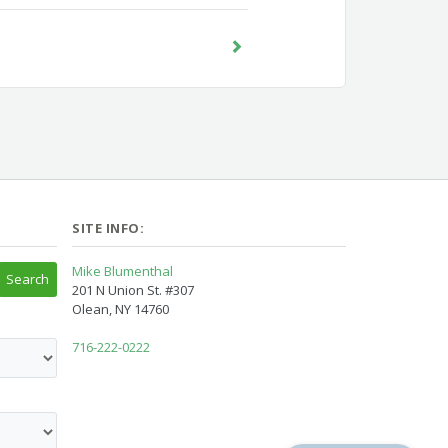
SITE INFO:
Mike Blumenthal
201 N Union St. #307
Olean, NY 14760
716-222-0222