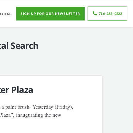
SIGN UP FOR OUR NEWSLETTER
716-222-0222
NTHAL
al Search
er Plaza
a paint brush. Yesterday (Friday),
Plaza”, inaugurating the new