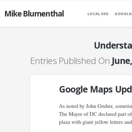
Mike Blumenthal
LOCAL SEO
GOOGLE
Understa
Entries Published On
June
Google Maps Upda
As noted by John Gruber, sometime
The Mayor of DC declared part of 
plaza with giant yellow letters an