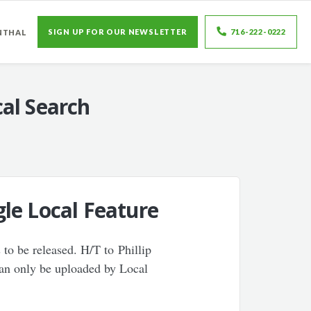
SIGN UP FOR OUR NEWSLETTER
716-222-0222
NTHAL
al Search
le Local Feature
 to be released. H/T to Phillip
can only be uploaded by Local