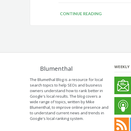
CONTINUE READING
WEEKLY
Blumenthal
The Blumethal Blog is a resource for local
search topics to help SEOs and business
owners understand how to rank better in
Google's local results. The blog covers a
wide range of topics, written by Mike
Blumenthal, to improve online presence and
to understand current news and trends in
Google's local ranking system.