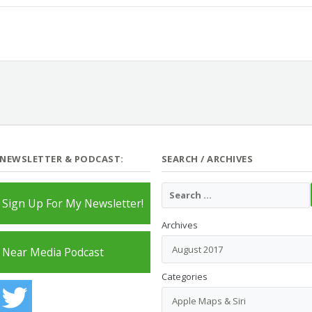
 NEWSLETTER & PODCAST:
SEARCH / ARCHIVES
Sign Up For My Newsletter!
Archives
Near Media Podcast
Categories