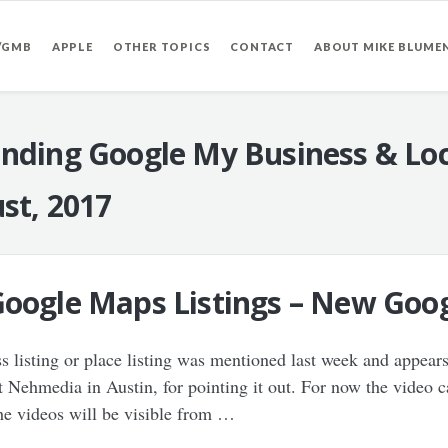
/GMB
APPLE
OTHER TOPICS
CONTACT
ABOUT MIKE BLUME
nding Google My Business & Loc
st, 2017
Google Maps Listings – New Goog
ss listing or place listing was mentioned last week and appears
t Nehmedia in Austin, for pointing it out. For now the video 
e videos will be visible from …