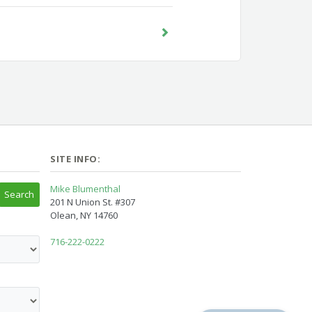
SITE INFO:
Mike Blumenthal
201 N Union St. #307
Olean, NY 14760
716-222-0222