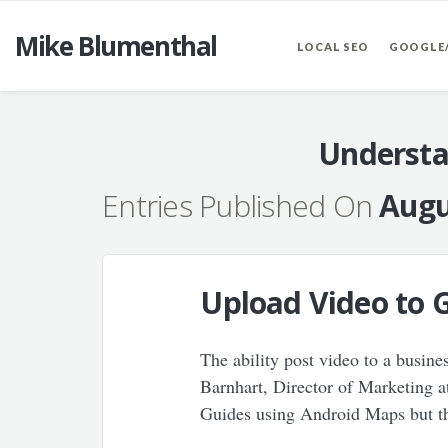
Mike Blumenthal
LOCAL SEO
GOOGLE
Understa
Entries Published On
Augu
Upload Video to 
The ability post video to a busine
Barnhart, Director of Marketing a
Guides using Android Maps but th