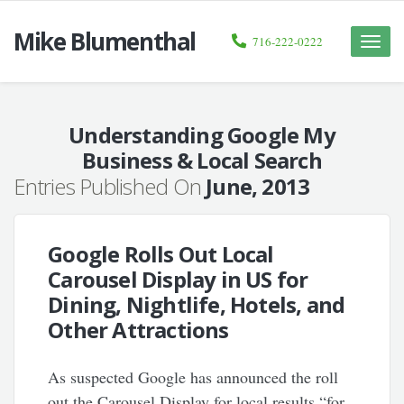
Mike Blumenthal
716-222-0222
Toggle
naviga
Understanding Google My
Business & Local Search
Entries Published On
June, 2013
Google Rolls Out Local
Carousel Display in US for
Dining, Nightlife, Hotels, and
Other Attractions
As suspected Google has announced the roll
out the Carousel Display for local results “for