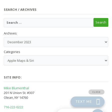
SEARCH / ARCHIVES
Archives
Categories
SITE INFO:
Mike Blumenthal
201 N Union St. #307
Olean, NY 14760
716-222-0222