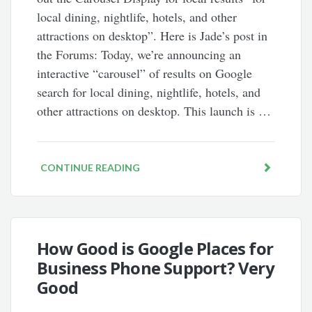
local dining, nightlife, hotels, and other
attractions on desktop”. Here is Jade’s post in
the Forums: Today, we’re announcing an
interactive “carousel” of results on Google
search for local dining, nightlife, hotels, and
other attractions on desktop. This launch is …
CONTINUE READING
How Good is Google Places for
Business Phone Support? Very
Good