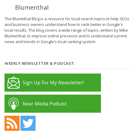
Blumenthal
The Blumethal Blog is a resource for local search topics to help SEOs
and business owners understand how to rank better in Google's
local results. The blog covers a wide range of topics, written by Mike
Blumenthal, to improve online presence and to understand current
news and trends in Google's local ranking system.
WEEKLY NEWSLETTER & PODCAST:
Sign Up For My Newsletter!
Near Media Podcast