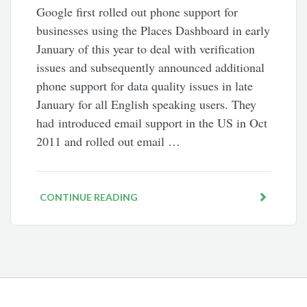
Google first rolled out phone support for
businesses using the Places Dashboard in early
January of this year to deal with verification
issues and subsequently announced additional
phone support for data quality issues in late
January for all English speaking users. They
had introduced email support in the US in Oct
2011 and rolled out email …
CONTINUE READING