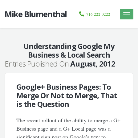
Mike Blumenthal
716-222-0222
Toggle
naviga
Understanding Google My
Business & Local Search
Entries Published On
August, 2012
Google+ Business Pages: To
Merge Or Not to Merge, That
is the Question
The recent rollout of the ability to merge a G+
Business page and a G+ Local page was a
significant sign post on Google’s way to