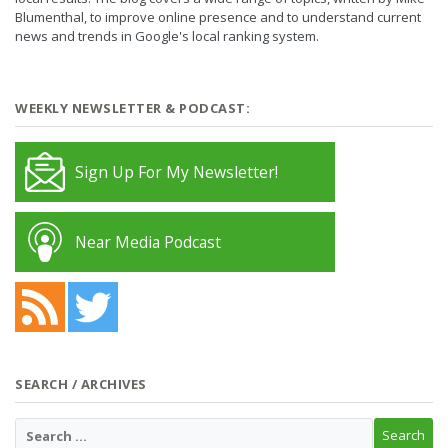
Blumenthal, to improve online presence and to understand current
news and trends in Google's local ranking system.
WEEKLY NEWSLETTER & PODCAST:
Sign Up For My Newsletter!
Near Media Podcast
SEARCH / ARCHIVES