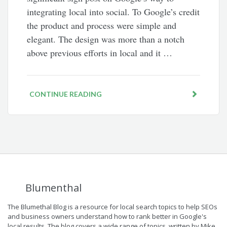
integrating local into social. To Google’s credit
the product and process were simple and
elegant. The design was more than a notch
above previous efforts in local and it …
CONTINUE READING
Blumenthal
The Blumethal Blog is a resource for local search topics to help SEOs
and business owners understand how to rank better in Google's
local results. The blog covers a wide range of topics, written by Mike