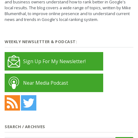
and business owners understand how to rank better in Google's
local results. The blog covers a wide range of topics, written by Mike
Blumenthal, to improve online presence and to understand current
news and trends in Google's local ranking system.
WEEKLY NEWSLETTER & PODCAST:
Sign Up For My Newsletter!
Near Media Podcast
SEARCH / ARCHIVES