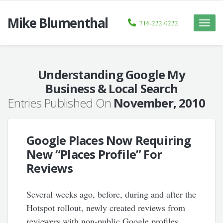
Mike Blumenthal
716-222-0222
Toggle
naviga
Understanding Google My
Business & Local Search
Entries Published On
November, 2010
Google Places Now Requiring
New “Places Profile” For
Reviews
Several weeks ago, before, during and after the
Hotspot rollout, newly created reviews from
reviewers with non-public Google profiles