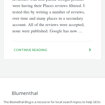
were having their Places reviews filtered. I
tested this by writing a number of reviews,
over time and many places in a secondary
account. All of the reviews were accepted,
none were published. Google has now …
CONTINUE READING
Blumenthal
The Blumethal Blog is a resource for local search topics to help SEOs