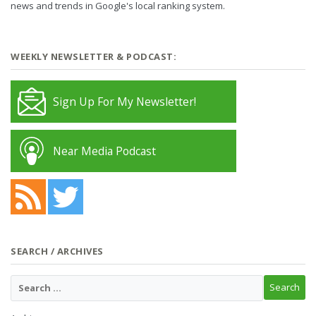
news and trends in Google's local ranking system.
WEEKLY NEWSLETTER & PODCAST:
Sign Up For My Newsletter!
Near Media Podcast
SEARCH / ARCHIVES