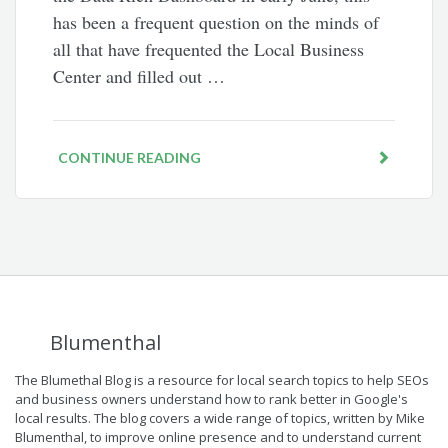
has been a frequent question on the minds of
all that have frequented the Local Business
Center and filled out …
CONTINUE READING
Blumenthal
The Blumethal Blog is a resource for local search topics to help SEOs
and business owners understand how to rank better in Google's
local results. The blog covers a wide range of topics, written by Mike
Blumenthal, to improve online presence and to understand current