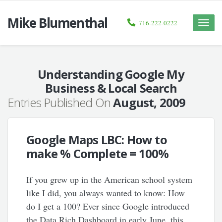
Mike Blumenthal
716-222-0222
Toggle
naviga
Understanding Google My
Business & Local Search
Entries Published On
August, 2009
Google Maps LBC: How to
make % Complete = 100%
If you grew up in the American school system
like I did, you always wanted to know: How
do I get a 100? Ever since Google introduced
the Data Rich Dashboard in early June, this