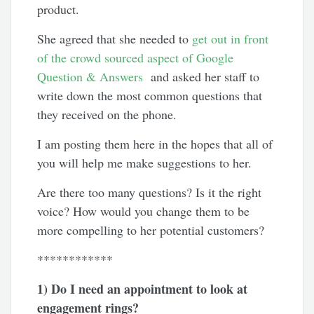
product.
She agreed that she needed to
get out in front
of the crowd sourced aspect of Google
Question & Answers
and asked her staff to
write down the most common questions that
they received on the phone.
I am posting them here in the hopes that all of
you will help me make suggestions to her.
Are there too many questions? Is it the right
voice? How would you change them to be
more compelling to her potential customers?
************
1) Do I need an appointment to look at
engagement rings?