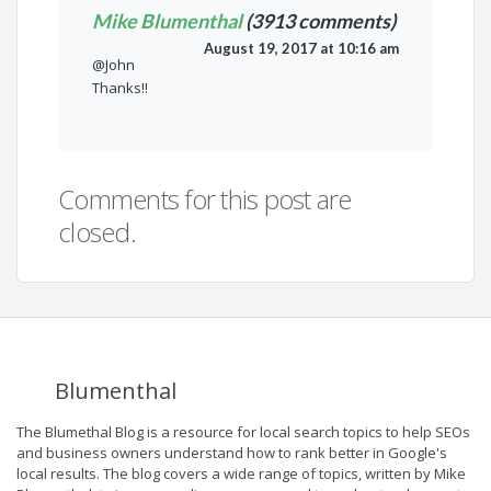
Mike Blumenthal
(3913 comments)
August 19, 2017 at 10:16 am
@John
Thanks!!
Comments for this post are
closed.
Blumenthal
The Blumethal Blog is a resource for local search topics to help SEOs
and business owners understand how to rank better in Google's
local results. The blog covers a wide range of topics, written by Mike