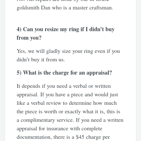
goldsmith Dan who is a master craftsman.
4) Can you resize my ring if I didn’t buy
from you?
Yes, we will gladly size your ring even if you
didn’t buy it from us.
5) What is the charge for an appraisal?
It depends if you need a verbal or written
appraisal. If you have a piece and would just
like a verbal review to determine how much
the piece is worth or exactly what it is, this is
a complimentary service. If you need a written
appraisal for insurance with complete
documentation, there is a $45 charge per