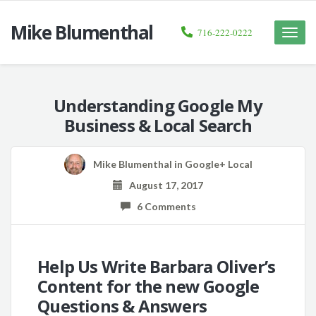
Mike Blumenthal
716-222-0222
Toggle
naviga
Understanding Google My
Business & Local Search
Mike Blumenthal
in
Google+ Local
August 17, 2017
6 Comments
Help Us Write Barbara Oliver’s
Content for the new Google
Questions & Answers