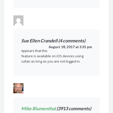
Sue Ellen Crandell (4 comments)
August 18, 2017 at 3:35 pm
Appears that this
feature is available on iOS devices using
safari as long as you are not logged in.
Mike Blumenthal
(3913 comments)