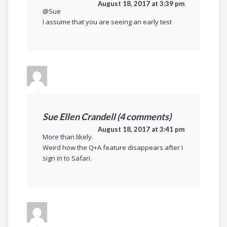
August 18, 2017 at 3:39 pm
@Sue
I assume that you are seeing an early test
Sue Ellen Crandell (4 comments)
August 18, 2017 at 3:41 pm
More than likely.
Weird how the Q+A feature disappears after I
sign in to Safari.