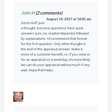
John H
(2 comments)
August 19, 2017 at 10:02 am
Good stuff. Just
a thought, but most questions have quick
answers (yes, no, maybe/depends) followed
by explanations. I’d recommend that format
for the first question. Only other thought is
the end of the appraisal answer. Make it
more of a customer benefit, i.e. if you come in
for an appraisal on a weekday, it’s more likely
we can do your appraisal without much if any
wait. Hope that helps.