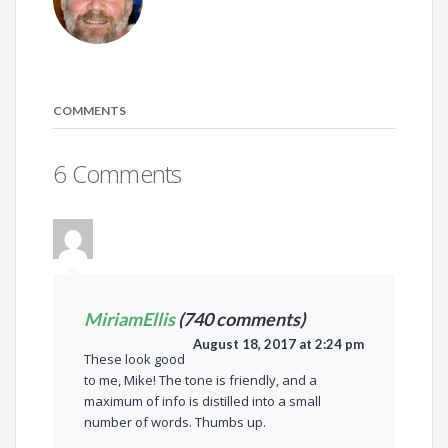
COMMENTS
6 Comments
MiriamEllis
(740 comments)
August 18, 2017 at 2:24 pm
These look good
to me, Mike! The tone is friendly, and a
maximum of info is distilled into a small
number of words. Thumbs up.