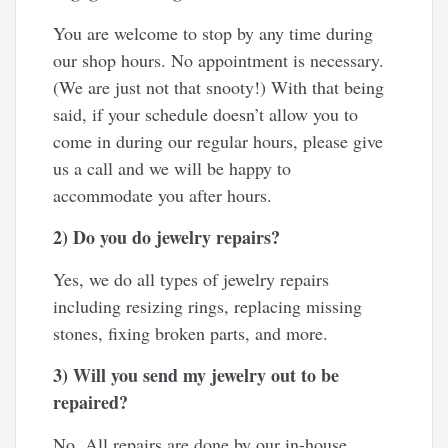
You are welcome to stop by any time during
our shop hours. No appointment is necessary.
(We are just not that snooty!) With that being
said, if your schedule doesn’t allow you to
come in during our regular hours, please give
us a call and we will be happy to
accommodate you after hours.
2) Do you do jewelry repairs?
Yes, we do all types of jewelry repairs
including resizing rings, replacing missing
stones, fixing broken parts, and more.
3) Will you send my jewelry out to be
repaired?
No. All repairs are done by our in-house