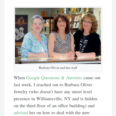
Barbara Oliver and her staff
When
Google Questions & Answers
came out
last week, I reached out to Barbara Oliver
Jewelry (who doesn’t have any street level
presence in Williamsville, NY and is hidden
on the third floor of an office building) and
advised
her on how to deal with the new