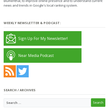
Blumenthal, to improve online presence and to understand current
news and trends in Google's local ranking system.
WEEKLY NEWSLETTER & PODCAST:
Sign Up For My Newsletter!
Near Media Podcast
SEARCH / ARCHIVES