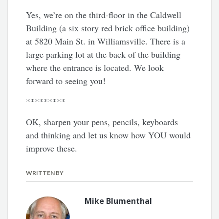
Yes, we’re on the third-floor in the Caldwell
Building (a six story red brick office building)
at 5820 Main St. in Williamsville. There is a
large parking lot at the back of the building
where the entrance is located. We look
forward to seeing you!
*********
OK, sharpen your pens, pencils, keyboards
and thinking and let us know how YOU would
improve these.
WRITTEN BY
Mike Blumenthal