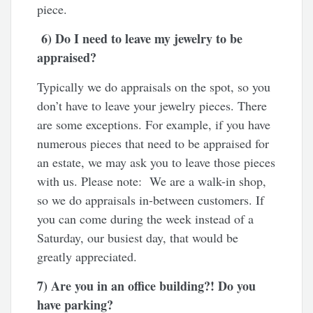
piece.
6
) Do I need to leave my jewelry to be
appraised?
Typically we do appraisals on the spot, so you
don’t have to leave your jewelry pieces. There
are some exceptions. For example, if you have
numerous pieces that need to be appraised for
an estate, we may ask you to leave those pieces
with us. Please note: We are a walk-in shop,
so we do appraisals in-between customers. If
you can come during the week instead of a
Saturday, our busiest day, that would be
greatly appreciated.
7) Are you in an office building?! Do you
have parking?