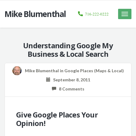
Mike Blumenthal
716-222-0222
Toggle
naviga
Understanding Google My
Business & Local Search
Mike Blumenthal
in
Google Places (Maps & Local)
September 8, 2011
8 Comments
Give Google Places Your
Opinion!