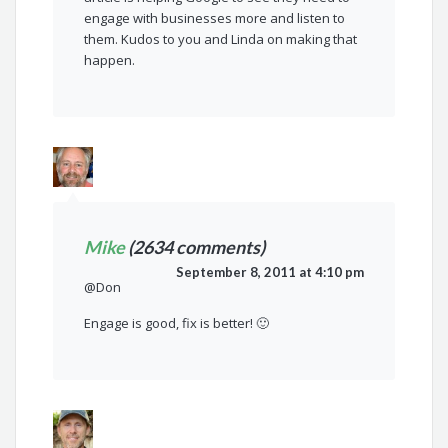
engage with businesses more and listen to
them. Kudos to you and Linda on making that
happen.
Mike
(2634 comments)
September 8, 2011 at 4:10 pm
@Don
Engage is good, fix is better! 🙂