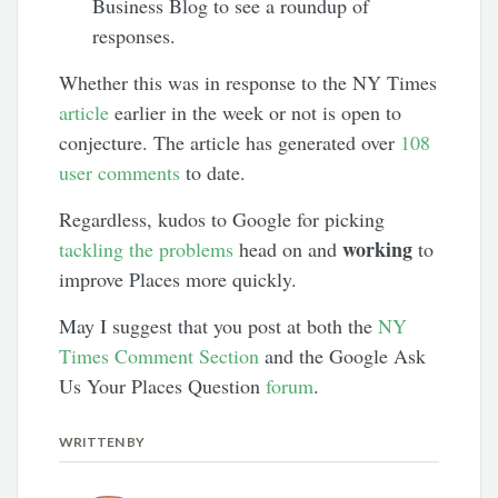
Business Blog to see a roundup of
responses.
Whether this was in response to the NY Times
article
earlier in the week or not is open to
conjecture. The article has generated over
108
user comments
to date.
Regardless, kudos to Google for picking
working
tackling the problems
head on and
to
improve Places more quickly.
May I suggest that you post at both the
NY
Times Comment Section
and the Google Ask
Us Your Places Question
forum
.
WRITTEN BY