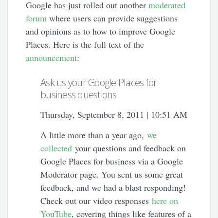
Google has just rolled out another
moderated
forum
where users can provide suggestions
and opinions as to how to improve Google
Places. Here is the full text of the
announcement
:
Ask us your Google Places for
business questions
Thursday, September 8, 2011 | 10:51 AM
A little more than a year ago,
we
collected
your questions and feedback on
Google Places for business via a Google
Moderator page. You sent us some great
feedback, and we had a blast responding!
Check out our video responses
here on
YouTube
, covering things like features of a