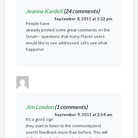
Jeanne Kardell
(24 comments)
September 8, 2011 at 5:12 pm
People have
already posted some great comments on the
forum – questions that many Places users
would like to see addressed. Let’s see what
happens!
Jim London
(1 comments)
September 9, 2011 at 2:54 am
It’s a good sign
they start to listen to the community(end
user)’s feedback more than before. This will