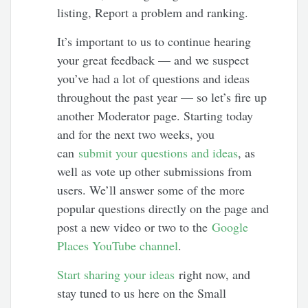
listing, Report a problem and ranking.
It’s important to us to continue hearing
your great feedback — and we suspect
you’ve had a lot of questions and ideas
throughout the past year — so let’s fire up
another Moderator page. Starting today
and for the next two weeks, you
can
submit your questions and ideas
, as
well as vote up other submissions from
users. We’ll answer some of the more
popular questions directly on the page and
post a new video or two to the
Google
Places YouTube channel
.
Start sharing your ideas
right now, and
stay tuned to us here on the Small