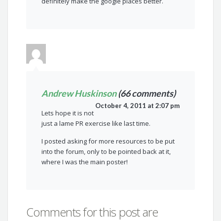
definitely make the google places better.
Andrew Huskinson
(66 comments)
October 4, 2011 at 2:07 pm
Lets hope it is not
just a lame PR exercise like last time.
I posted asking for more resources to be put
into the forum, only to be pointed back at it,
where I was the main poster!
Comments for this post are