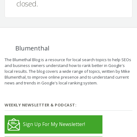
closed.
Blumenthal
The Blumethal Blog is a resource for local search topics to help SEOs
and business owners understand how to rank better in Google's
local results. The blog covers a wide range of topics, written by Mike
Blumenthal, to improve online presence and to understand current
news and trends in Google's local ranking system.
WEEKLY NEWSLETTER & PODCAST:
Sign Up For My Newsletter!