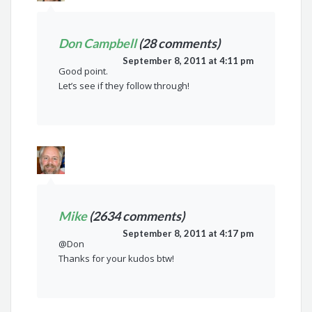
Don Campbell
(28 comments)
September 8, 2011 at 4:11 pm
Good point.
Let’s see if they follow through!
Mike
(2634 comments)
September 8, 2011 at 4:17 pm
@Don
Thanks for your kudos btw!