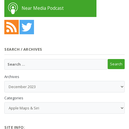
Near Media Podcast
SEARCH / ARCHIVES
Archives
Categories
SITE INFO: