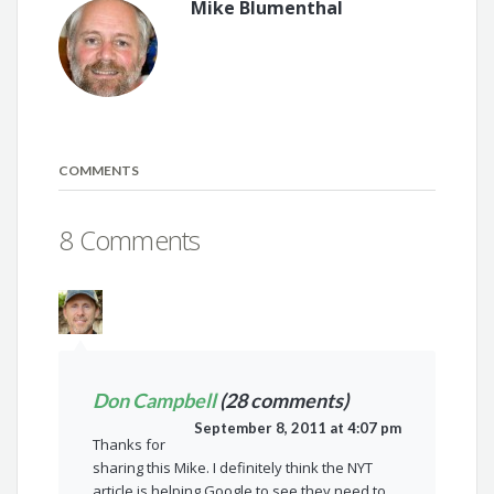
Mike Blumenthal
COMMENTS
8 Comments
Don Campbell
(28 comments)
September 8, 2011 at 4:07 pm
Thanks for
sharing this Mike. I definitely think the NYT
article is helping Google to see they need to