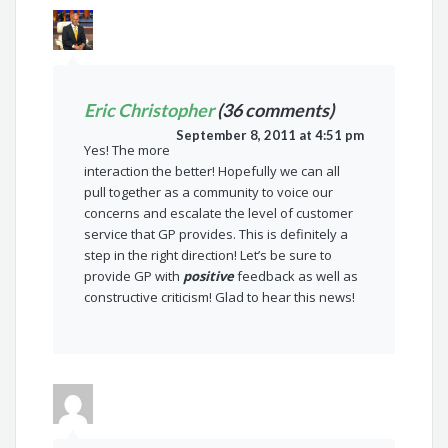
Eric Christopher
(36 comments)
September 8, 2011 at 4:51 pm
Yes! The more
interaction the better! Hopefully we can all
pull together as a community to voice our
concerns and escalate the level of customer
service that GP provides. This is definitely a
step in the right direction! Let’s be sure to
provide GP with
positive
feedback as well as
constructive criticism! Glad to hear this news!